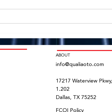
NIH SBIR Program Awards
Dr. 
Qualia Oto $1.84M Phase II
Qual
Grant
Lead
Impl
Chic
ABOUT
info@qualiaoto.com
NS
17217 Waterview Pkwy,
1.202
Dallas, TX 75252
FCOI Policy