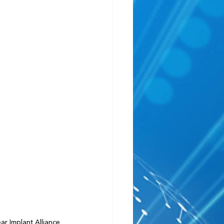
r Implant Alliance 