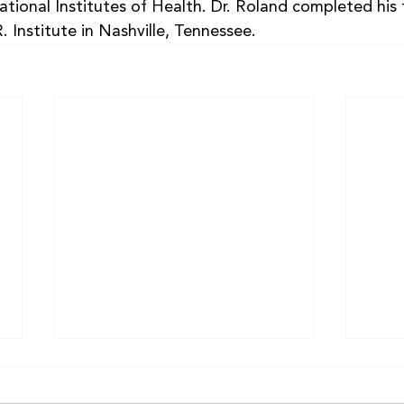
tional Institutes of Health. Dr. Roland completed his 
. Institute in Nashville, Tennessee.