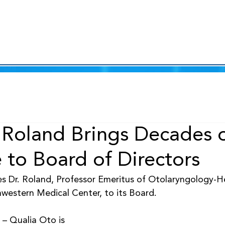
r Roland Brings Decades 
 to Board of Directors
s Dr. Roland, Professor Emeritus of Otolaryngology-
western Medical Center, to its Board.
– Qualia Oto is 