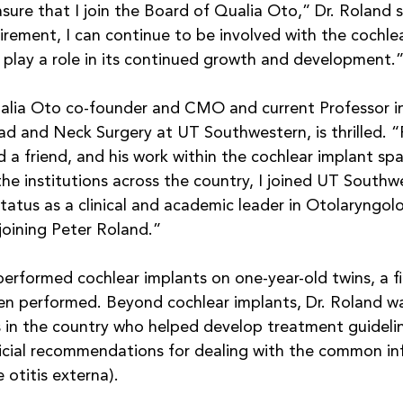
asure that I join the Board of Qualia Oto,” Dr. Roland sa
tirement, I can continue to be involved with the cochle
 play a role in its continued growth and development.”
alia Oto co-founder and CMO and current Professor i
 and Neck Surgery at UT Southwestern, is thrilled. “P
d a friend, and his work within the cochlear implant sp
l the institutions across the country, I joined UT Southw
tatus as a clinical and academic leader in Otolaryngolo
 joining Peter Roland.”
performed cochlear implants on one-year-old twins, a fi
en performed. Beyond cochlear implants, Dr. Roland wa
s in the country who helped develop treatment guidelin
ficial recommendations for dealing with the common inf
 otitis externa).