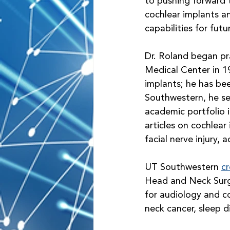
to pushing forward t
cochlear implants a
capabilities for fut
Dr. Roland began pra
Medical Center in 1
implants; he has bee
Southwestern, he se
academic portfolio i
articles on cochlear
facial nerve injury,
UT Southwestern 
cr
Head and Neck Surge
for audiology and co
neck cancer, sleep d