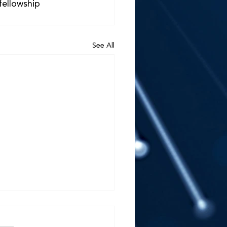
fellowship 
See All