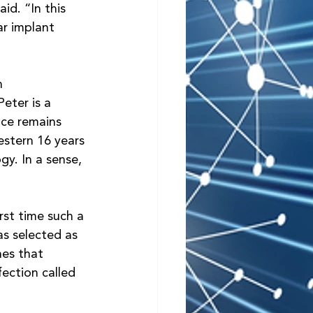
id. “In this 
ar implant 
 
n 
eter is a 
ace remains 
estern 16 years 
gy. In a sense, 
rst time such a 
s selected as 
es that 
ection called 