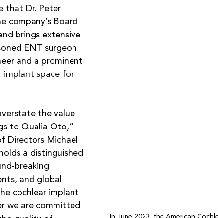
 that Dr. Peter 
he company’s Board 
land brings extensive 
asoned ENT surgeon 
neer and a prominent 
r implant space for 
 overstate the value 
gs to Qualia Oto,” 
f Directors Michael 
holds a distinguished 
und-breaking 
nts, and global 
the cochlear implant 
r we are committed 
In June 2023, the American Cochlea