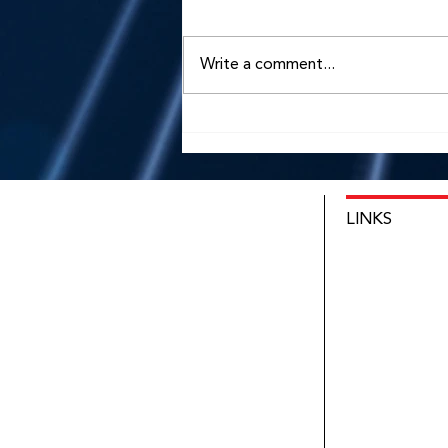
Write a comment...
Qualia Oto Appoints
Benedict Voit as Chief
Executive Officer
LINKS
HOME
INNOVATIO
NEWS
ABOUT
CONTACT