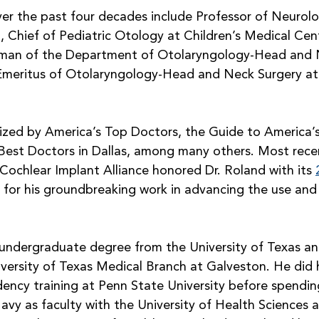
over the past four decades include Professor of Neurolo
 Chief of Pediatric Otology at Children’s Medical Cent
rman of the Department of Otolaryngology-Head and N
Emeritus of Otolaryngology-Head and Neck Surgery at
zed by America’s Top Doctors, the Guide to America’
 Best Doctors in Dallas, among many others. Most recen
Cochlear Implant Alliance honored Dr. Roland with its 
 for his groundbreaking work in advancing the use and 
 undergraduate degree from the University of Texas an
versity of Texas Medical Branch at Galveston. He did h
ency training at Penn State University before spending
vy as faculty with the University of Health Sciences as