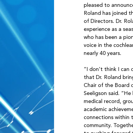
pleased to announce
Roland has joined t
of Directors. Dr. Ro
experience as a se
who has been a pio
voice in the cochlea
nearly 40 years. 
“I don’t think I can
that Dr. Roland brin
Chair of the Board o
Seeligson said. “He 
medical record, gro
academic achieveme
connections within 
community. Togethe