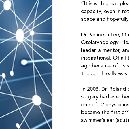
“It is with great ple
capacity, even in re
space and hopefully
Dr. Kenneth Lee, Qu
Otolaryngology–Head
leader, a mentor, an
inspirational. Of al
ago because of its s
though, I really was
In 2003, Dr. Roland 
surgery had ever be
one of 12 physician
became the first of
swimmer’s ear (acute