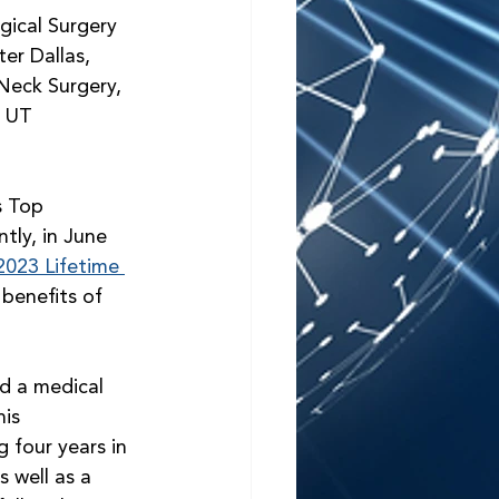
gical Surgery 
er Dallas, 
eck Surgery, 
 UT 
s Top 
tly, in June 
2023 Lifetime 
benefits of 
d a medical 
is 
 four years in 
 well as a 