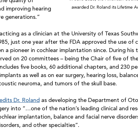
he quality of 
awarded Dr. Roland its Lifetime 
nd improving hearing 
ure generations.”
cticing as a clinician at the University of Texas South
985, just one year after the FDA approved the use of c
n a pioneer in cochlear implantation since. During his 
rved on 20 committees – being the Chair of five of the
ncludes five books, 60 additional chapters, and 230 pe
 implants as well as on ear surgery, hearing loss, balanc
 acoustic neuroma, and tumors of the skull base. 
edits Dr. Roland
 as developing the Department of Oto
ry into “…one of the nation’s leading clinical and res
chlear implantation, balance and facial nerve disorder
isorders, and other specialties”.