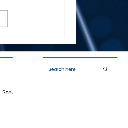
Kenneth Lee Showcases
ia Oto Innovation at
ing Global Cochlear
ant Conferences in
ago and Warsaw
 Ste.