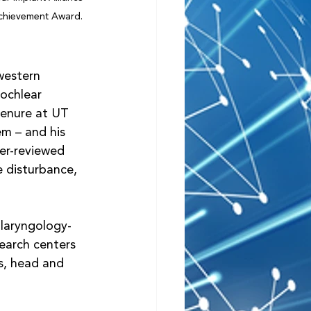
Achievement Award.
western 
ochlear 
tenure at UT 
m – and his 
er-reviewed 
e disturbance, 
laryngology-
earch centers 
s, head and 