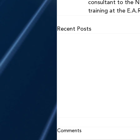
consultant to the Na
training at the E.A.R
Recent Posts
Comments