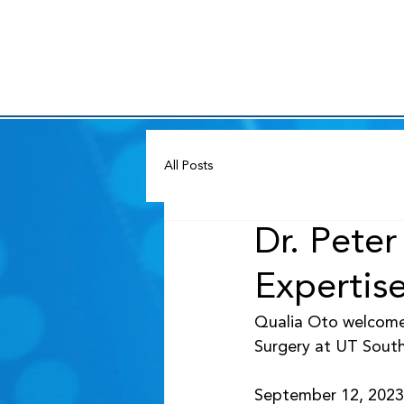
All Posts
Dr. Pete
Expertise
Qualia Oto welcome
Surgery at UT South
September 12, 2023 