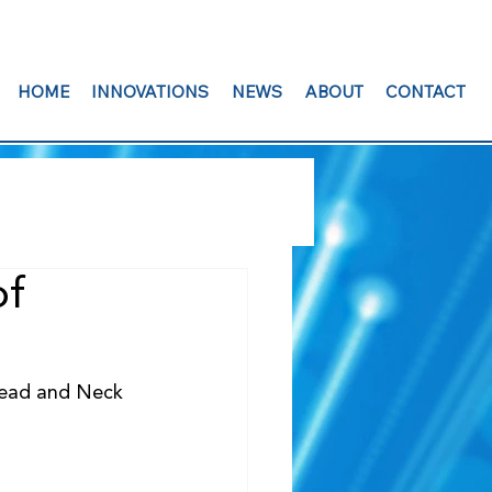
HOME
INNOVATIONS
NEWS
ABOUT
CONTACT
of
Head and Neck 