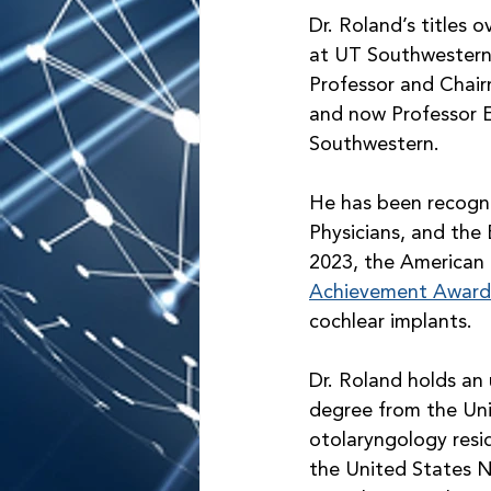
Dr. Roland’s titles 
at UT Southwestern,
Professor and Chai
and now Professor 
Southwestern.
He has been recogni
Physicians, and the
2023, the American 
Achievement Award
cochlear implants. 
Dr. Roland holds an
degree from the Uni
otolaryngology resid
the United States Na