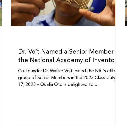
Dr. Voit Named a Senior Member of
the National Academy of Inventors
Co-founder Dr. Walter Voit joined the NAI's elite
,
group of Senior Members in the 2023 Class. July
17, 2023 – Qualia Oto is delighted to...