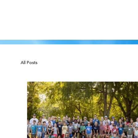
All Posts