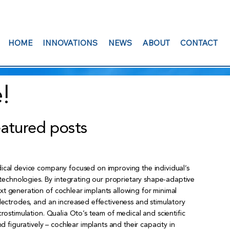
HOME
INNOVATIONS
NEWS
ABOUT
CONTACT
!
eatured posts
ical device company focused on improving the individual’s
l technologies. By integrating our proprietary shape-adaptive
t generation of cochlear implants allowing for minimal
electrodes, and an increased effectiveness and stimulatory
crostimulation. Qualia Oto’s team of medical and scientific
nd figuratively – cochlear implants and their capacity in