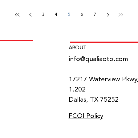
3
4
5
6
7
ABOUT
info@qualiaoto.com
NS
17217 Waterview Pkwy,
1.202
Dallas, TX 75252
FCOI Policy