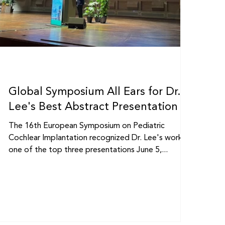
Global Symposium All Ears for Dr.
Lee's Best Abstract Presentation
The 16th European Symposium on Pediatric
Cochlear Implantation recognized Dr. Lee's work as
one of the top three presentations June 5,...