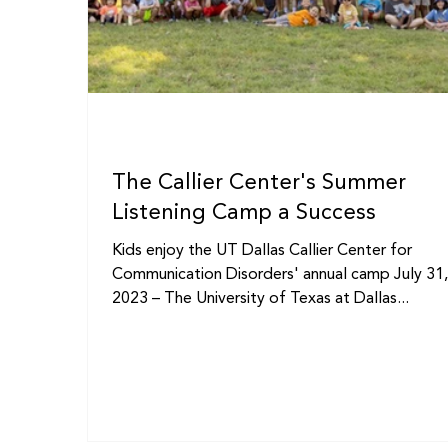
The Callier Center's Summer
Listening Camp a Success
Kids enjoy the UT Dallas Callier Center for
Communication Disorders' annual camp July 31
2023 – The University of Texas at Dallas...