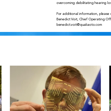
overcoming debilitating hearing los
For additional information, please 
Benedict Voit, Chief Operating Off
benedict.voit@qualiaoto.com