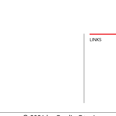
LINKS
HOME
INNOVATIO
NEWS
ABOUT
CONTACT