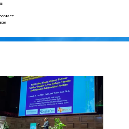
s.
contact:
icer