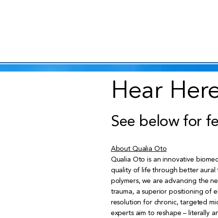
Hear Here
See below for f
About Qualia Oto
Qualia Oto is an innovative biomed
quality of life through better aura
polymers, we are advancing the nex
trauma, a superior positioning of 
resolution for chronic, targeted mi
experts aim to reshape – literally a